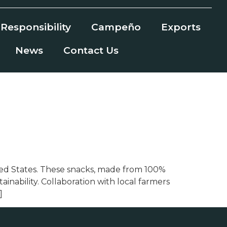
Responsibility
Campeño
Exports
News
Contact Us
nited States. These snacks, made from 100%
nability. Collaboration with local farmers
]