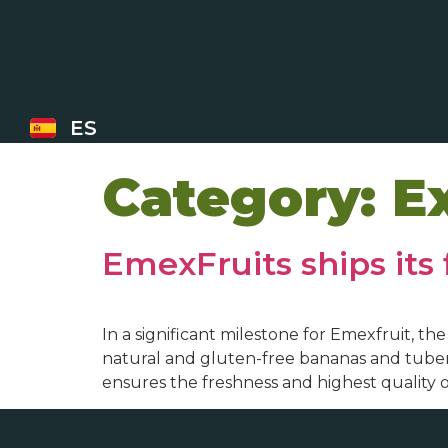
ES
Category:
E
EmexFruits ships its 
In a significant milestone for Emexfruit, t
natural and gluten-free bananas and tubers
ensures the freshness and highest quality 