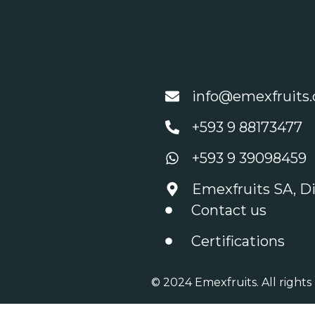
info@emexfruits
+593 9 88173477
+593 9 39098459
Emexfruits SA, Di
Contact us
Certifications
© 2024 Emexfruits. All rights