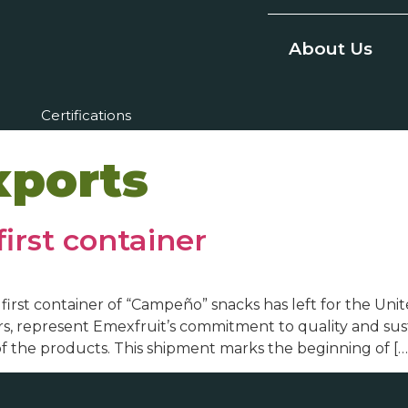
About Us
Certifications
xports
first container
he first container of “Campeño” snacks has left for the U
, represent Emexfruit’s commitment to quality and sustai
of the products. This shipment marks the beginning of […