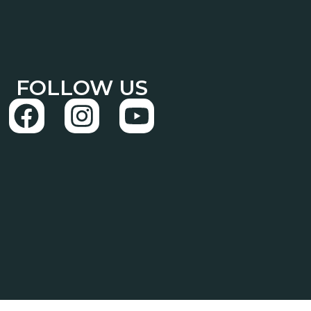
FOLLOW US