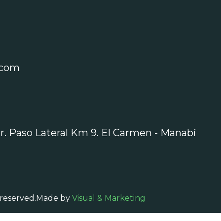
.com
r. Paso Lateral Km 9. El Carmen - Manabí
 reserved.
Made by
Visual & Marketing